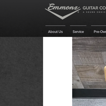
About Us
Service
Pre-Ow