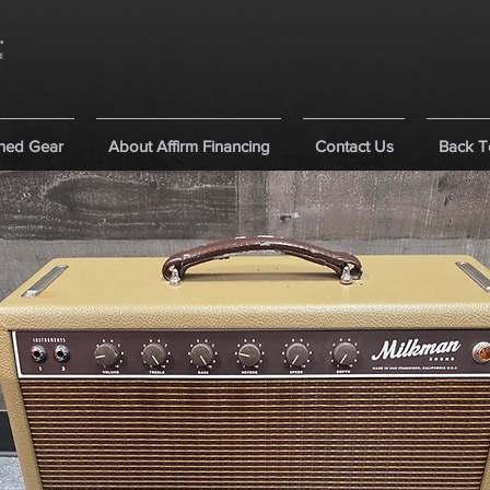
ned Gear
About Affirm Financing
Contact Us
Back T