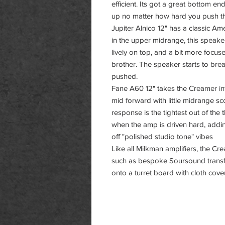
efficient. Its got a great bottom e
up no matter how hard you push 
Jupiter Alnico 12" has a classic Am
in the upper midrange, this speaker
lively on top, and a bit more focu
brother. The speaker starts to bre
pushed.
Fane A60 12" takes the Creamer into
mid forward with little midrange s
response is the tightest out of the
when the amp is driven hard, addi
off "polished studio tone" vibes
Like all Milkman amplifiers, the Cr
such as bespoke Soursound transfo
onto a turret board with cloth cove