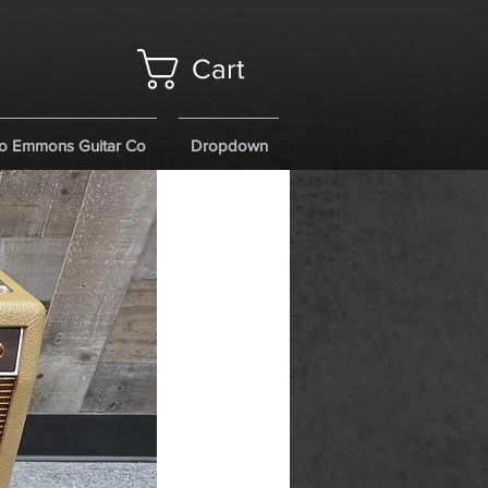
Cart
o Emmons Guitar Co
Dropdown