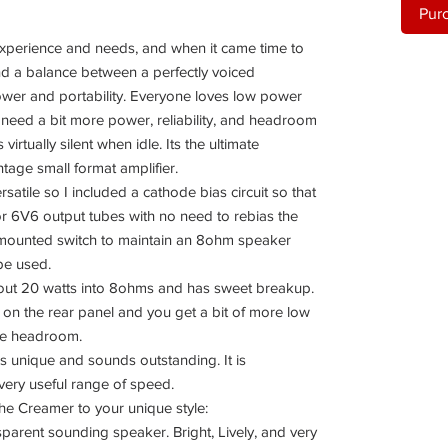
Pur
perience and needs, and when it came time to
nd a balance between a perfectly voiced
power and portability. Everyone loves low power
I need a bit more power, reliability, and headroom
virtually silent when idle. Its the ultimate
ntage small format amplifier.
satile so I included a cathode bias circuit so that
 or 6V6 output tubes with no need to rebias the
 mounted switch to maintain an 8ohm speaker
ype used.
out 20 watts into 8ohms and has sweet breakup.
ch on the rear panel and you get a bit of more low
ore headroom.
is unique and sounds outstanding. It is
 very useful range of speed.
the Creamer to your unique style:
sparent sounding speaker. Bright, Lively, and very