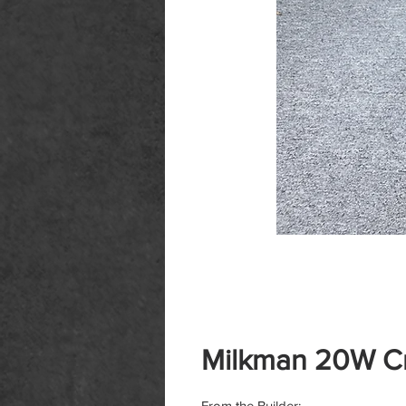
Milkman 20W C
From the Builder: