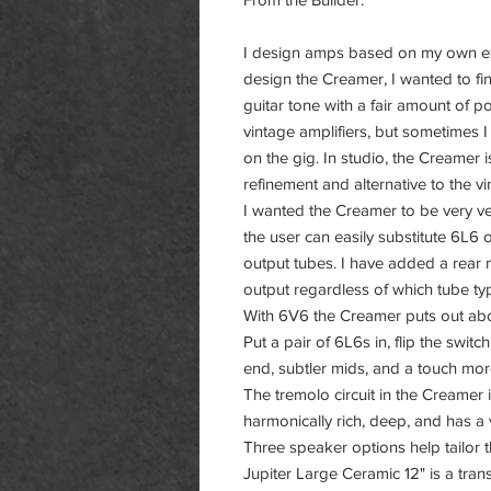
I design amps based on my own ex
design the Creamer, I wanted to fi
guitar tone with a fair amount of 
vintage amplifiers, but sometimes 
on the gig. In studio, the Creamer is 
refinement and alternative to the vi
I wanted the Creamer to be very ver
the user can easily substitute 6L6
output tubes. I have added a rear
output regardless of which tube t
With 6V6 the Creamer puts out ab
Put a pair of 6L6s in, flip the swit
end, subtler mids, and a touch m
The tremolo circuit in the Creamer 
harmonically rich, deep, and has a
Three speaker options help tailor 
Jupiter Large Ceramic 12" is a tran