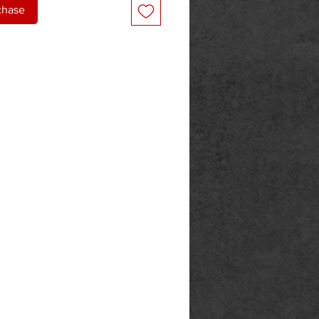
chase