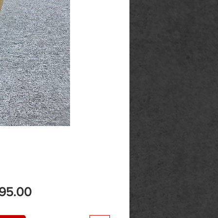
Price
195.00