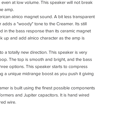
nd even at low volume. This speaker will not break
the amp.
erican alnico magnet sound. A bit less transparent
 adds a "woody" tone to the Creamer. Its still
sed in the bass response than its ceramic magnet
ak up and add alnico character as the amp is
 a totally new direction. This speaker is very
coop. The top is smooth and bright, and the bass
 three options. This speaker starts to compress
ng a unique midrange boost as you push it giving
eamer is built using the finest possible components
rmers and Jupiter capacitors. It is hand wired
red wire.