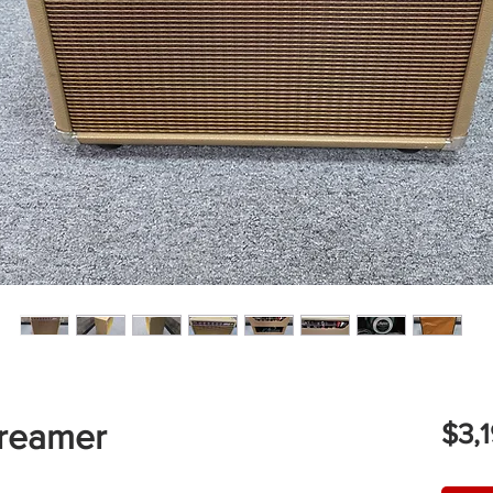
reamer
$3,