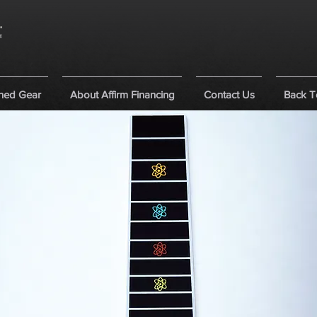
ned Gear
About Affirm Financing
Contact Us
Back T