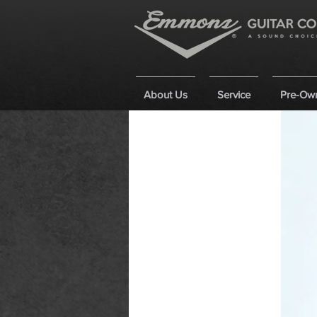
About Us
Service
Pre-Ow