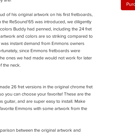
Pur
f his original artwork on his first fretboards,
en the ReSound'65 was introduced, we diligently
 colors Buddy had penned, including the 24 fret
l artwork and colors are so striking compared to
re was instant demand from Emmons owners
fortunately, since Emmons fretboards were
the ones we had made would not work for later
of the neck.
ade 26 fret versions in the original chrome fret
, so you can choose your favorite! These are the
 guitar, and are super easy to install. Make
favorite Emmons with some artwork from the
mparison between the original artwork and