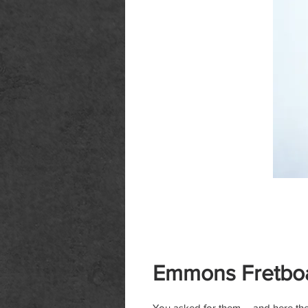
Emmons Fretboa
You asked for them -- and here the