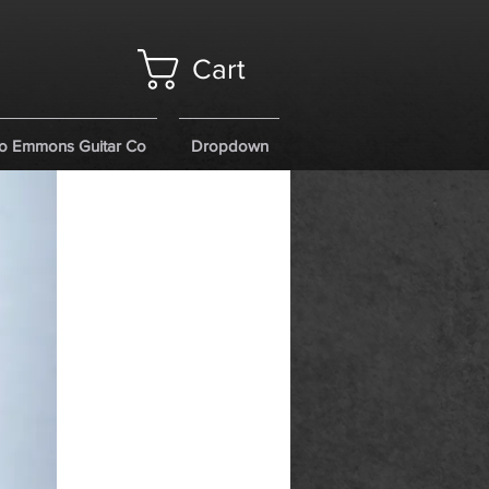
Cart
o Emmons Guitar Co
Dropdown