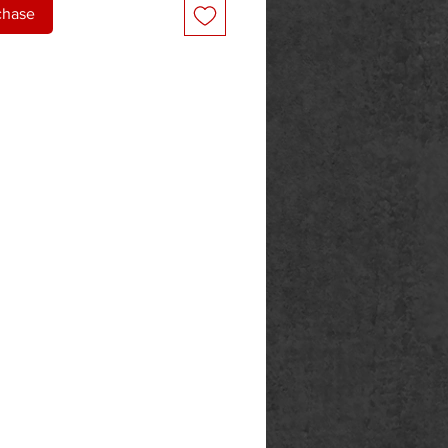
chase