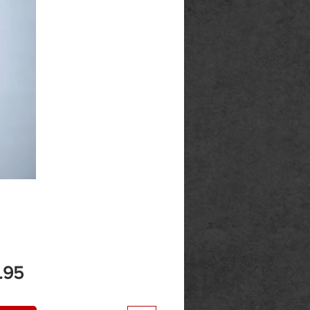
Price
.95