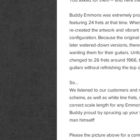
Buddy Emmons was extremely proud o
featuring 24 frets at that time. Wh
re-created the artwork and vibrant
configuration. Because the origina
later watered-down versions, the
wanting them for their guitars. Un
changed to 26 frets around 1966, 
guitars without refinishing the top 
So...
We listened to our customers and m
scheme, as well as white line frets
correct scale length for any Emmons
Buddy proud by sprucing up your 
man himself!
Please the picture above for a co