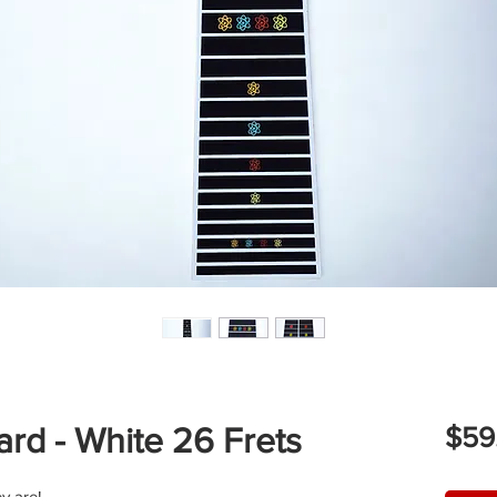
rd - White 26 Frets
$59
y are!